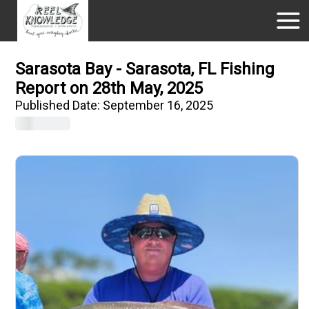
Sarasota Bay - Sarasota, FL Fishing
Report on 28th May, 2025
Published Date:
September 16, 2025