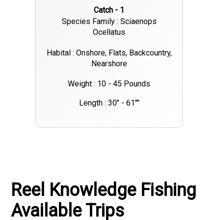
Catch - 1
Species Family : Sciaenops
Ocellatus
Habital : Onshore, Flats, Backcountry,
Nearshore
Weight : 10 - 45 Pounds
Length : 30" - 61""
Reel Knowledge Fishing
Available Trips