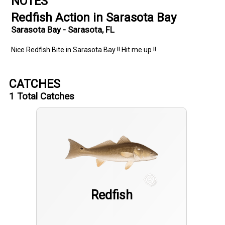
NOTES
Redfish Action in Sarasota Bay
Sarasota Bay - Sarasota, FL
Nice Redfish Bite in Sarasota Bay !! Hit me up !!
CATCHES
1
Total Catches
Redfish