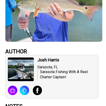
AUTHOR
Josh Harris
Sarasota, FL
Sarasota Fishing With A Reel
Charter Captain!