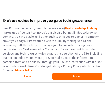
🍪 We use cookies to improve your guide booking experience
Reel Knowledge Fishing
, through this web site (
Reel Knowledge Fishing
),
makes use of certain technologies, including but not limited to browser
cookies, tracking pixels, and other such techniques to gather information
about you and your interactions with the Site. By making use of and
interacting with this site, you hereby agree to and acknowledge your
permission for
Reel Knowledge Fishing
and its vendors which provide
services and technologies which enable the operation of the Site, including
but not limited to Visual Visitor, LLC, to make use of the information
gathered from and about you through your use and interaction with the Site
in accordance with
Reel Knowledge Fishing
's Privacy Policy, which can be
found at
Privacy Policy
.
Deny
Accept