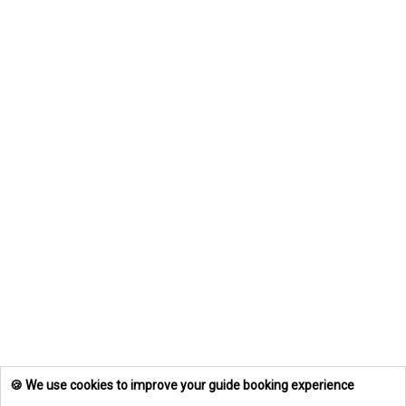
🍪 We use cookies to improve your guide booking experience