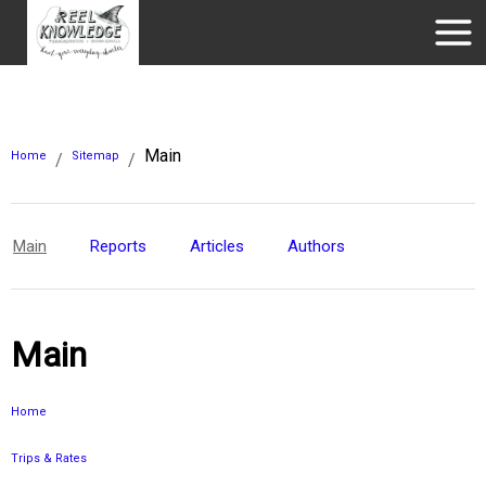
Main
Home
Sitemap
/
/
Main
Reports
Articles
Authors
Main
Home
Trips & Rates