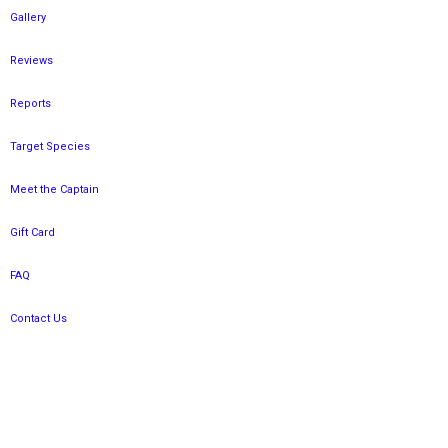
Gallery
Reviews
Reports
Target Species
Meet the Captain
Gift Card
FAQ
Contact Us