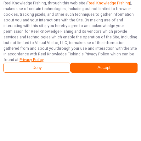
Reel Knowledge Fishing
, through this web site (
Reel Knowledge Fishing
),
makes use of certain technologies, including but not limited to browser
cookies, tracking pixels, and other such techniques to gather information
about you and your interactions with the Site. By making use of and
interacting with this site, you hereby agree to and acknowledge your
permission for
Reel Knowledge Fishing
and its vendors which provide
services and technologies which enable the operation of the Site, including
but not limited to Visual Visitor, LLC, to make use of the information
gathered from and about you through your use and interaction with the Site
in accordance with
Reel Knowledge Fishing
's Privacy Policy, which can be
found at
Privacy Policy
.
Deny
Accept