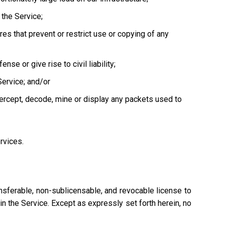
the Service;
es that prevent or restrict use or copying of any
se or give rise to civil liability;
Service; and/or
tercept, decode, mine or display any packets used to
ervices.
nsferable, non-sublicensable, and revocable license to
n the Service. Except as expressly set forth herein, no