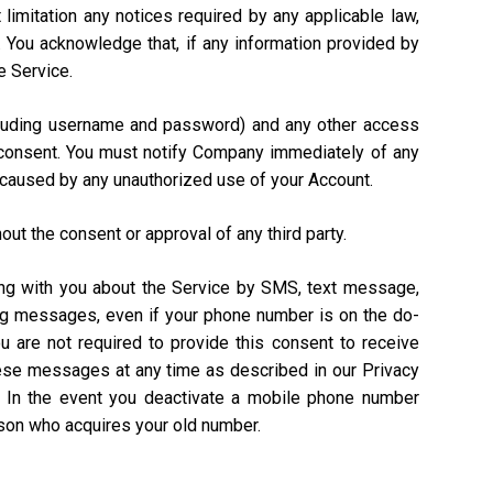
 limitation any notices required by any applicable law,
). You acknowledge that, if any information provided by
e Service.
including username and password) and any other access
n consent. You must notify Company immediately of any
 caused by any unauthorized use of your Account.
out the consent or approval of any third party.
ing with you about the Service by SMS, text message,
ing messages, even if your phone number is on the do-
ou are not required to provide this consent to receive
hese messages at any time as described in our Privacy
. In the event you deactivate a mobile phone number
rson who acquires your old number.