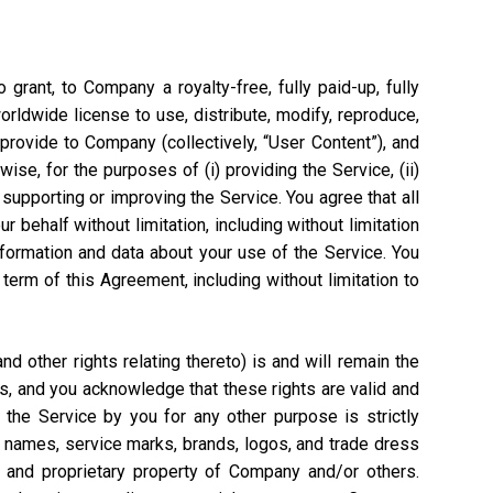
grant, to Company a royalty-free, fully paid-up, fully
worldwide license to use, distribute, modify, reproduce,
 provide to Company (collectively, “User Content”), and
ise, for the purposes of (i) providing the Service, (ii)
 supporting or improving the Service. You agree that all
 behalf without limitation, including without limitation
nformation and data about your use of the Service. You
rm of this Agreement, including without limitation to
 other rights relating thereto) is and will remain the
s, and you acknowledge that these rights are valid and
the Service by you for any other purpose is strictly
e names, service marks, brands, logos, and trade dress
l and proprietary property of Company and/or others.