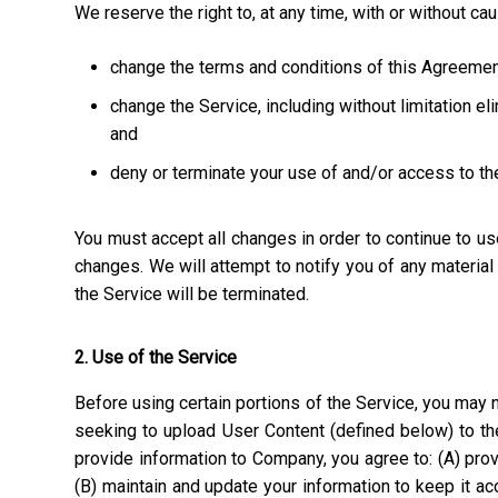
We reserve the right to, at any time, with or without ca
change the terms and conditions of this Agreemen
change the Service, including without limitation el
and
deny or terminate your use of and/or access to th
You must accept all changes in order to continue to u
changes. We will attempt to notify you of any materia
the Service will be terminated.
2. Use of the Service
Before using certain portions of the Service, you may n
seeking to upload User Content (defined below) to the
provide information to Company, you agree to: (A) prov
(B) maintain and update your information to keep it a