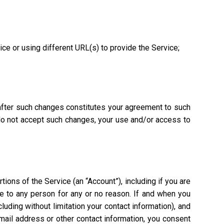
vice or using different URL(s) to provide the Service;
 after such changes constitutes your agreement to such
 do not accept such changes, your use and/or access to
ions of the Service (an “Account”), including if you are
ce to any person for any or no reason. If and when you
uding without limitation your contact information), and
mail address or other contact information, you consent