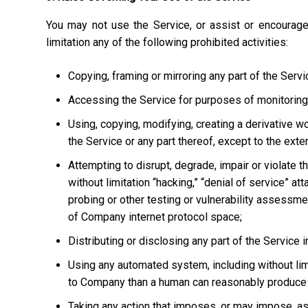
You may not use the Service, or assist or encourage
limitation any of the following prohibited activities:
Copying, framing or mirroring any part of the Servi
Accessing the Service for purposes of monitoring it
Using, copying, modifying, creating a derivative w
the Service or any part thereof, except to the ext
Attempting to disrupt, degrade, impair or violate t
without limitation “hacking,” “denial of service” at
probing or other testing or vulnerability assessmen
of Company internet protocol space;
Distributing or disclosing any part of the Service
Using any automated system, including without limi
to Company than a human can reasonably produce 
Taking any action that imposes, or may impose, as 