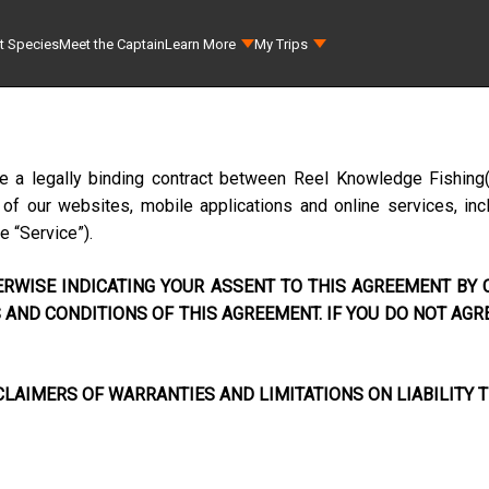
t Species
Meet the Captain
Learn More
My Trips
te a legally binding contract between
Reel Knowledge Fishing
f our websites, mobile applications and online services, incl
he “Service”).
RWISE INDICATING YOUR ASSENT TO THIS AGREEMENT BY C
AND CONDITIONS OF THIS AGREEMENT. IF YOU DO NOT AGR
LAIMERS OF WARRANTIES AND LIMITATIONS ON LIABILITY T