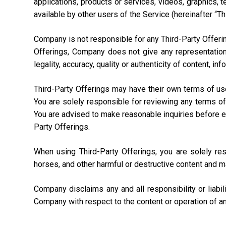
applications, products or services, videos, graphics, 
available by other users of the Service (hereinafter “Th
Company is not responsible for any Third-Party Offering
Offerings, Company does not give any representation,
legality, accuracy, quality or authenticity of content, i
Third-Party Offerings may have their own terms of us
You are solely responsible for reviewing any terms of
You are advised to make reasonable inquiries before ente
Party Offerings.
When using Third-Party Offerings, you are solely re
horses, and other harmful or destructive content and m
Company disclaims any and all responsibility or liabi
Company with respect to the content or operation of an