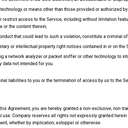
technology or means other than those provided or authorized by 
strict access to the Service, including without limitation featur
e or the content therein;
uct that could lead to such a violation, constitute a criminal offen
ary or intellectual property right notices contained in or on the 
ng a network analyzer or packet sniffer or other technology to in
 data not intended for you.
inal liabilities to you or the termination of access by us to the S
this Agreement, you are hereby granted a non-exclusive, non-tra
l use. Company reserves all rights not expressly granted herein i
ment, whether by implication, estoppel or otherwise.