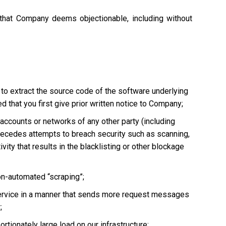
 that Company deems objectionable, including without
 to extract the source code of the software underlying
 that you first give prior written notice to Company;
, accounts or networks of any other party (including
ly precedes attempts to breach security such as scanning,
vity that results in the blacklisting or other blockage
non-automated “scraping”;
he Service in a manner that sends more request messages
;
tionately large load on our infrastructure;