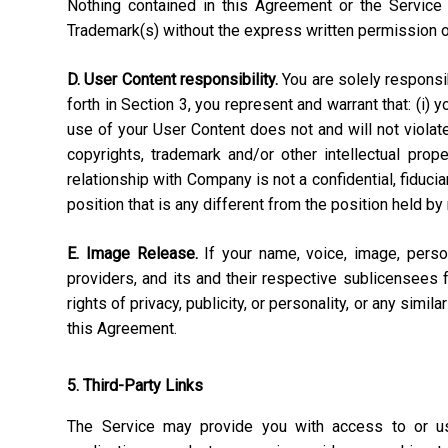
Nothing contained in this Agreement or the Service 
Trademark(s) without the express written permission 
D. User Content responsibility.
You are solely responsibl
forth in Section 3, you represent and warrant that: (i) 
use of your User Content does not and will not violate, 
copyrights, trademark and/or other intellectual pro
relationship with Company is not a confidential, fiduci
position that is any different from the position held by
E. Image Release.
If your name, voice, image, perso
providers, and its and their respective sublicensees 
rights of privacy, publicity, or personality, or any simi
this Agreement.
5. Third-Party Links
The Service may provide you with access to or use 