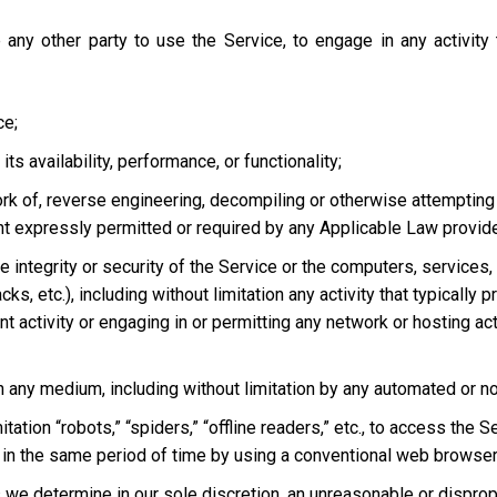
 any other party to use the Service, to engage in any activity
ce;
s availability, performance, or functionality;
ork of, reverse engineering, decompiling or otherwise attempting
ent expressly permitted or required by any Applicable Law provided
he integrity or security of the Service or the computers, services
tacks, etc.), including without limitation any activity that typical
t activity or engaging in or permitting any network or hosting acti
 in any medium, including without limitation by any automated or 
tation “robots,” “spiders,” “offline readers,” etc., to access t
in the same period of time by using a conventional web browser
we determine in our sole discretion, an unreasonable or dispropor