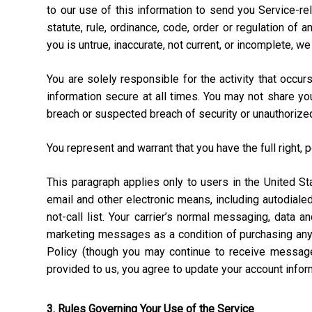
to our use of this information to send you Service-rel
statute, rule, ordinance, code, order or regulation of
you is untrue, inaccurate, not current, or incomplete, w
You are solely responsible for the activity that occ
information secure at all times. You may not share y
breach or suspected breach of security or unauthorize
You represent and warrant that you have the full right, 
This paragraph applies only to users in the United 
email and other electronic means, including autodial
not-call list. Your carrier’s normal messaging, data 
marketing messages as a condition of purchasing anyt
Policy (though you may continue to receive message
provided to us, you agree to update your account info
3. Rules Governing Your Use of the Service