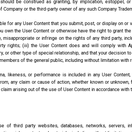
should be construed as granting, by implication, estoppel, o
of Company or the third-party owner of any such Company Trade
e for any User Content that you submit, post, or display on or vi
you own the User Content or otherwise have the right to grant the 
misappropriate or infringe on the rights of any third party, includi
perty rights; (iii) the User Content does and will comply with
ary, or other type of special relationship, and that your decisio
 members of the general public, including without limitation with 
na, likeness, or performance is included in any User Content
from, any claim or cause of action, whether known or unknown, f
lar claim arising out of the use of User Content in accordance with
of third party websites, databases, networks, servers, inf