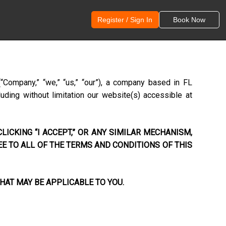
Register / Sign In
Book Now
(“Company,” “we,” “us,” “our”), a company based in
FL
uding without limitation our website(s) accessible at
LICKING “I ACCEPT,” OR ANY SIMILAR MECHANISM,
EE TO ALL OF THE TERMS AND CONDITIONS OF THIS
HAT MAY BE APPLICABLE TO YOU.