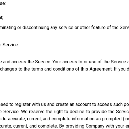
use:
t;
iminating or discontinuing any service or other feature of the Ser
e Service.
se and access the Service. Your access to or use of the Service
l changes to the terms and conditions of this Agreement. If you
eed to register with us and create an account to access such port
 Service. We reserve the right to decline to provide the Servi
ide accurate, current, and complete information as prompted (incl
ccurate, current, and complete. By providing Company with your e