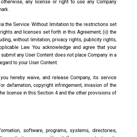
r otherwise, any license or right to use any Company
mark.
a the Service. Without limitation to the restrictions set
rights and licenses set forth in this Agreement; (ii) the
ng, without limitation, privacy rights, publicity rights,
 Applicable Law. You acknowledge and agree that your
n to submit any User Content does not place Company in a
regard to your User Content.
, you hereby waive, and release Company, its service
or defamation, copyright infringement, invasion of the
 the license in this Section 4 and the other provisions of
ormation, software, programs, systems, directories,