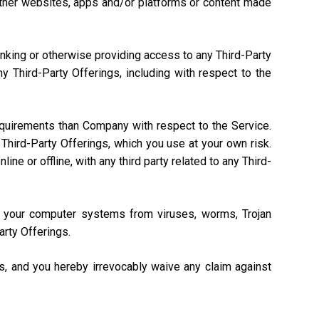
, other websites, apps and/or platforms or content made
linking or otherwise providing access to any Third-Party
 Third-Party Offerings, including with respect to the
equirements than Company with respect to the Service.
Third-Party Offerings, which you use at your own risk.
ne or offline, with any third party related to any Third-
ng your computer systems from viruses, worms, Trojan
arty Offerings.
gs, and you hereby irrevocably waive any claim against