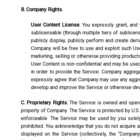
B. Company Rights.
User Content License.
You expressly grant, and y
sublicensable (through multiple tiers of sublicens
publicly display, publicly perform and create deri
Company will be free to use and exploit such User C
marketing, selling or otherwise providing products
User Content is non-confidential and may be used, 
in order to provide the Service. Company aggrega
expressly agree that Company may use any aggrega
develop and improve the Service or otherwise de
C. Proprietary Rights.
The Service is owned and operate
property of Company. The Service is protected by U.S.
enforceable. The Service may be used by you solely 
prohibited. You acknowledge that you do not acquire a
displayed on the Service (collectively, the “Compan