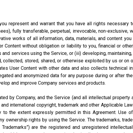
ou represent and warrant that you have all rights necessary to 
ees), fully transferable, perpetual, irrevocable, non-exclusive, 
vative works of all information, data, materials, and content you
ontent without obligation or liability to you, financial or otherw
 and services using the Service, or (iii) developing, maintaining,
collected, stored, shared, or otherwise exploited by us or on our
tes User Content with other data and also collects technical i
ted and anonymized data for any purpose during or after the te
velop and improve Company services and products.
d by Company, and the Service (and all intellectual property and
 and international copyright, trademark and other Applicable Law
to the extent expressly permitted in this Agreement. Use of 
ny ownership rights by using the Service. The trademarks, trad
y Trademarks”) are the registered and unregistered intellectua