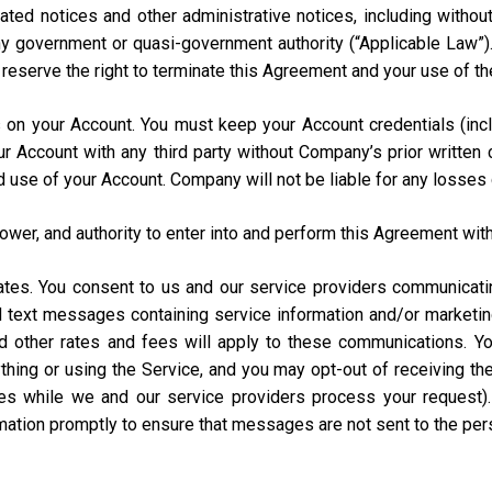
ated notices and other administrative notices, including without
 any government or quasi-government authority (“Applicable Law”
e reserve the right to terminate this Agreement and your use of th
urs on your Account. You must keep your Account credentials (
our Account with any third party without Company’s prior writte
d use of your Account. Company will not be liable for any losses
power, and authority to enter into and perform this Agreement with
States. You consent to us and our service providers communicat
ed text messages containing service information and/or market
and other rates and fees will apply to these communications. Y
hing or using the Service, and you may opt-out of receiving t
s while we and our service providers process your request)
rmation promptly to ensure that messages are not sent to the pe