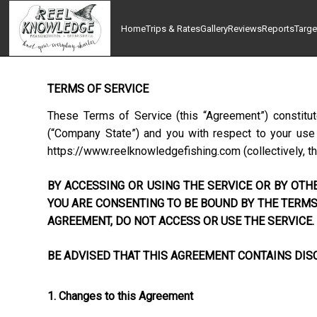
Home
Trips & Rates
Gallery
Reviews
Reports
Targe
TERMS OF SERVICE
These Terms of Service (this “Agreement”) constitu
(“Company State”) and you with respect to your use o
https://www.reelknowledgefishing.com
(collectively, t
BY ACCESSING OR USING THE SERVICE OR BY OTHE
YOU ARE CONSENTING TO BE BOUND BY THE TERMS 
AGREEMENT, DO NOT ACCESS OR USE THE SERVICE.
BE ADVISED THAT THIS AGREEMENT CONTAINS DISC
1. Changes to this Agreement