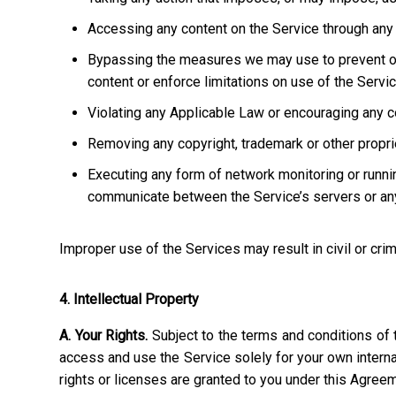
Accessing any content on the Service through any 
Bypassing the measures we may use to prevent or re
content or enforce limitations on use of the Servic
Violating any Applicable Law or encouraging any cond
Removing any copyright, trademark or other propriet
Executing any form of network monitoring or runni
communicate between the Service’s servers or any
Improper use of the Services may result in civil or crim
4. Intellectual Property
A. Your Rights.
Subject to the terms and conditions of 
access and use the Service solely for your own interna
rights or licenses are granted to you under this Agree