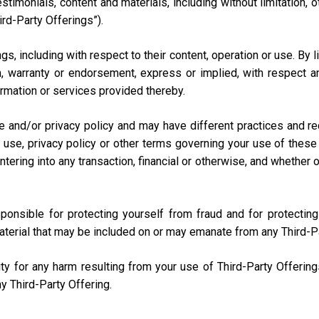
testimonials, content and materials, including without limitation
ird-Party Offerings”).
s, including with respect to their content, operation or use. By 
 warranty or endorsement, express or implied, with respect any
nformation or services provided thereby.
e and/or privacy policy and may have different practices and r
 use, privacy policy or other terms governing your use of these 
ring into any transaction, financial or otherwise, and whether onli
sponsible for protecting yourself from fraud and for protecti
aterial that may be included on or may emanate from any Third-P
lity for any harm resulting from your use of Third-Party Offerin
y Third-Party Offering.