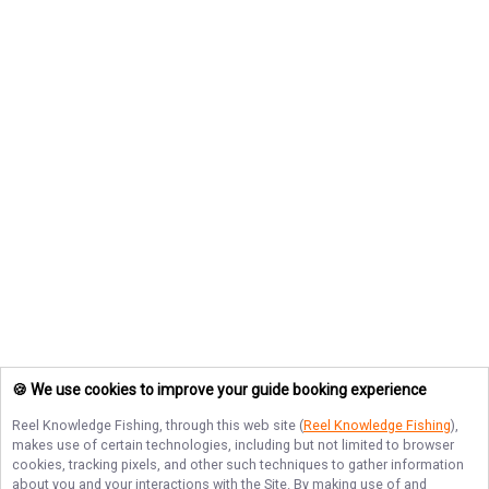
🍪 We use cookies to improve your guide booking experience
Reel Knowledge Fishing
, through this web site (
Reel Knowledge Fishing
),
makes use of certain technologies, including but not limited to browser
cookies, tracking pixels, and other such techniques to gather information
about you and your interactions with the Site. By making use of and