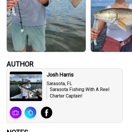
AUTHOR
Josh Harris
Sarasota, FL
Sarasota Fishing With A Reel
Charter Captain!