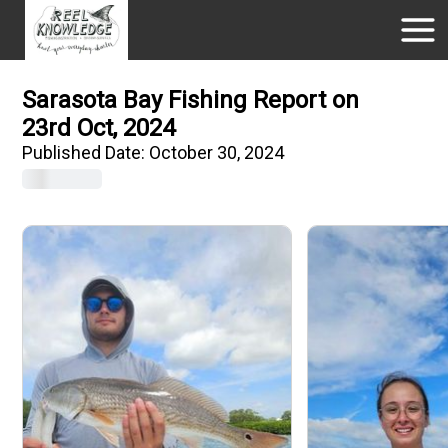
Sarasota Bay Fishing Report on
23rd Oct, 2024
Published Date:
October 30, 2024