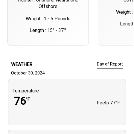
Offshore
Weight :
Weight : 1 - 5 Pounds
Length 
Length : 15" - 37""
WEATHER
Day of Report
October 30, 2024
Temperature
76
°F
Feels
77°F