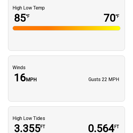
High Low Temp
85
70
°F
°F
Winds
16
Gusts
22 MPH
MPH
High Low Tides
3.355
0.564
FT
FT