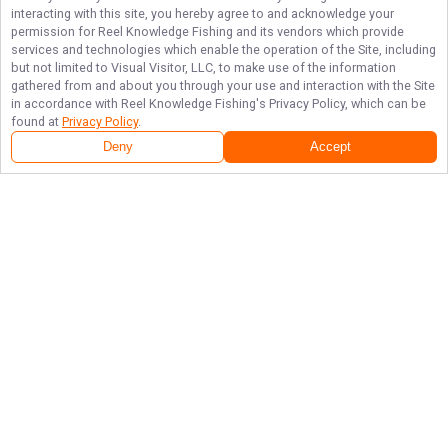
interacting with this site, you hereby agree to and acknowledge your
permission for
Reel Knowledge Fishing
and its vendors which provide
services and technologies which enable the operation of the Site, including
but not limited to Visual Visitor, LLC, to make use of the information
gathered from and about you through your use and interaction with the Site
in accordance with
Reel Knowledge Fishing
's Privacy Policy, which can be
found at
Privacy Policy
.
Deny
Accept