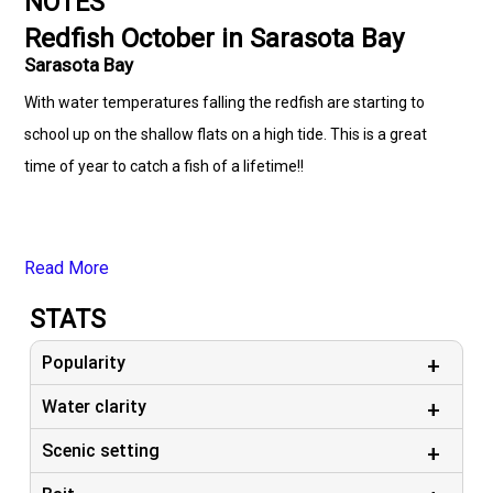
NOTES
Redfish October in Sarasota Bay
Sarasota Bay
With water temperatures falling the redfish are starting to
school up on the shallow flats on a high tide. This is a great
time of year to catch a fish of a lifetime!!
Read More
STATS
Popularity
Water clarity
Scenic setting