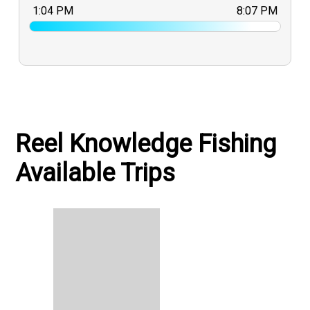
1:04 PM
8:07 PM
Reel Knowledge Fishing
Available Trips