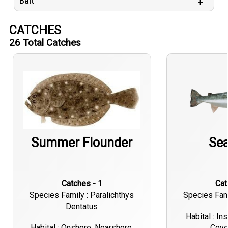
Bait
CATCHES
26
Total Catches
Summer Flounder
Sea
Catches - 1
Ca
Species Family : Paralichthys
Species Fami
Dentatus
Habital : In
Habital : Onshore, Nearshore,
Cove