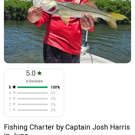
5.0
4 Reviews
5
100
%
4
0
%
3
0
%
2
0
%
1
0
%
Fishing Charter
by
Captain
Josh Harris