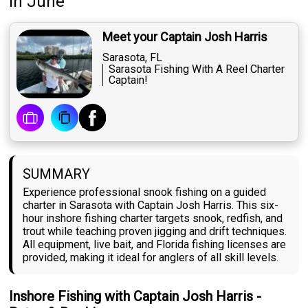
in June
Meet your Captain Josh Harris
Sarasota, FL
Sarasota Fishing With A Reel Charter
Captain!
SUMMARY
Experience professional snook fishing on a guided
charter in Sarasota with Captain Josh Harris. This six-
hour inshore fishing charter targets snook, redfish, and
trout while teaching proven jigging and drift techniques.
All equipment, live bait, and Florida fishing licenses are
provided, making it ideal for anglers of all skill levels.
Inshore Fishing with Captain Josh Harris -