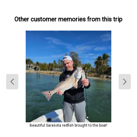
Other customer memories from this trip
Beautiful Sarasota redfish brought to the boat!