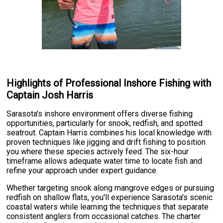
Highlights of Professional Inshore Fishing with
Captain Josh Harris
Sarasota's inshore environment offers diverse fishing
opportunities, particularly for snook, redfish, and spotted
seatrout. Captain Harris combines his local knowledge with
proven techniques like jigging and drift fishing to position
you where these species actively feed. The six-hour
timeframe allows adequate water time to locate fish and
refine your approach under expert guidance.
Whether targeting snook along mangrove edges or pursuing
redfish on shallow flats, you'll experience Sarasota's scenic
coastal waters while learning the techniques that separate
consistent anglers from occasional catches. The charter