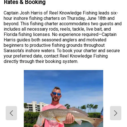
Rates & Booking
Captain Josh Harris of Reel Knowledge Fishing leads six-
hour inshore fishing charters on Thursday, June 18th and
beyond. This fishing charter accommodates two guests and
includes all necessary rods, reels, tackle, live bait, and
Florida fishing licenses. No experience required—Captain
Harris guides both seasoned anglers and motivated
beginners to productive fishing grounds throughout
Sarasota's inshore waters. To book your charter and secure
your preferred date, contact Reel Knowledge Fishing
directly through their booking system.