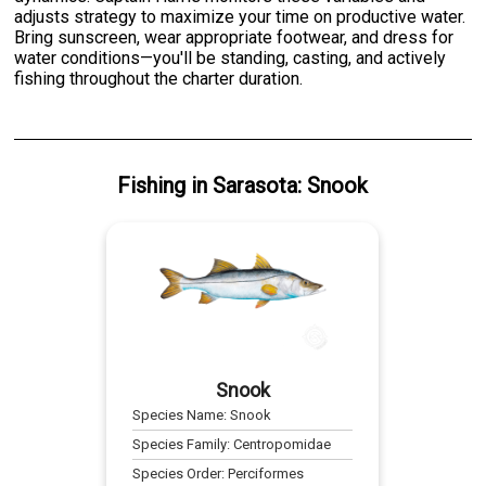
adjusts strategy to maximize your time on productive water.
Bring sunscreen, wear appropriate footwear, and dress for
water conditions—you'll be standing, casting, and actively
fishing throughout the charter duration.
Fishing
in
Sarasota
:
Snook
Snook
Species Name:
Snook
Species Family:
Centropomidae
Species Order:
Perciformes