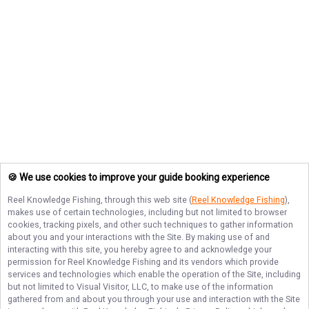
🍪 We use cookies to improve your guide booking experience
Reel Knowledge Fishing
, through this web site (
Reel Knowledge Fishing
),
makes use of certain technologies, including but not limited to browser
cookies, tracking pixels, and other such techniques to gather information
about you and your interactions with the Site. By making use of and
interacting with this site, you hereby agree to and acknowledge your
permission for
Reel Knowledge Fishing
and its vendors which provide
services and technologies which enable the operation of the Site, including
but not limited to Visual Visitor, LLC, to make use of the information
gathered from and about you through your use and interaction with the Site