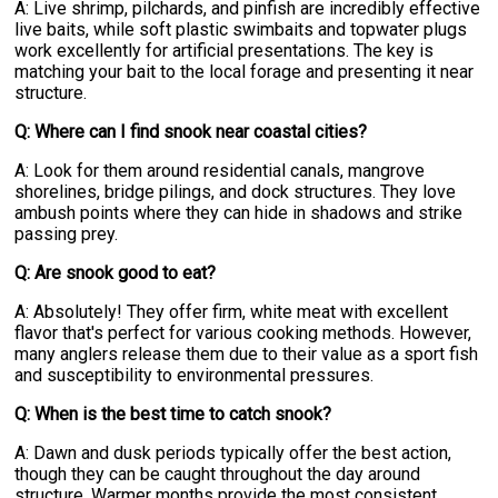
A: Live shrimp, pilchards, and pinfish are incredibly effective
live baits, while soft plastic swimbaits and topwater plugs
work excellently for artificial presentations. The key is
matching your bait to the local forage and presenting it near
structure.
Q: Where can I find snook near coastal cities?
A: Look for them around residential canals, mangrove
shorelines, bridge pilings, and dock structures. They love
ambush points where they can hide in shadows and strike
passing prey.
Q: Are snook good to eat?
A: Absolutely! They offer firm, white meat with excellent
flavor that's perfect for various cooking methods. However,
many anglers release them due to their value as a sport fish
and susceptibility to environmental pressures.
Q: When is the best time to catch snook?
A: Dawn and dusk periods typically offer the best action,
though they can be caught throughout the day around
structure. Warmer months provide the most consistent