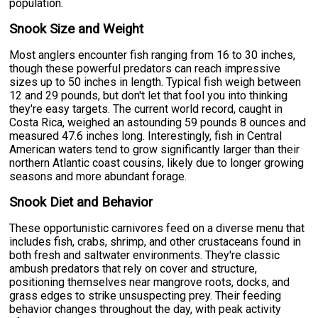
population.
Snook Size and Weight
Most anglers encounter fish ranging from 16 to 30 inches,
though these powerful predators can reach impressive
sizes up to 50 inches in length. Typical fish weigh between
12 and 29 pounds, but don't let that fool you into thinking
they're easy targets. The current world record, caught in
Costa Rica, weighed an astounding 59 pounds 8 ounces and
measured 47.6 inches long. Interestingly, fish in Central
American waters tend to grow significantly larger than their
northern Atlantic coast cousins, likely due to longer growing
seasons and more abundant forage.
Snook Diet and Behavior
These opportunistic carnivores feed on a diverse menu that
includes fish, crabs, shrimp, and other crustaceans found in
both fresh and saltwater environments. They're classic
ambush predators that rely on cover and structure,
positioning themselves near mangrove roots, docks, and
grass edges to strike unsuspecting prey. Their feeding
behavior changes throughout the day, with peak activity