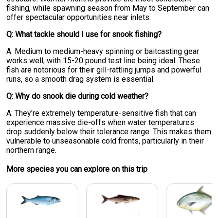
fishing, while spawning season from May to September can
offer spectacular opportunities near inlets.
Q: What tackle should I use for snook fishing?
A: Medium to medium-heavy spinning or baitcasting gear
works well, with 15-20 pound test line being ideal. These
fish are notorious for their gill-rattling jumps and powerful
runs, so a smooth drag system is essential.
Q: Why do snook die during cold weather?
A: They're extremely temperature-sensitive fish that can
experience massive die-offs when water temperatures
drop suddenly below their tolerance range. This makes them
vulnerable to unseasonable cold fronts, particularly in their
northern range.
More specie
s
you can explore on this trip