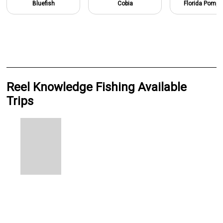
Bluefish
Cobia
Florida Pomp
Reel Knowledge Fishing Available
Trips