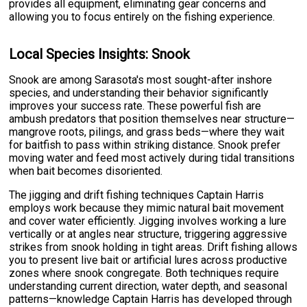
provides all equipment, eliminating gear concerns and
allowing you to focus entirely on the fishing experience.
Local Species Insights: Snook
Snook are among Sarasota's most sought-after inshore
species, and understanding their behavior significantly
improves your success rate. These powerful fish are
ambush predators that position themselves near structure—
mangrove roots, pilings, and grass beds—where they wait
for baitfish to pass within striking distance. Snook prefer
moving water and feed most actively during tidal transitions
when bait becomes disoriented.
The jigging and drift fishing techniques Captain Harris
employs work because they mimic natural bait movement
and cover water efficiently. Jigging involves working a lure
vertically or at angles near structure, triggering aggressive
strikes from snook holding in tight areas. Drift fishing allows
you to present live bait or artificial lures across productive
zones where snook congregate. Both techniques require
understanding current direction, water depth, and seasonal
patterns—knowledge Captain Harris has developed through