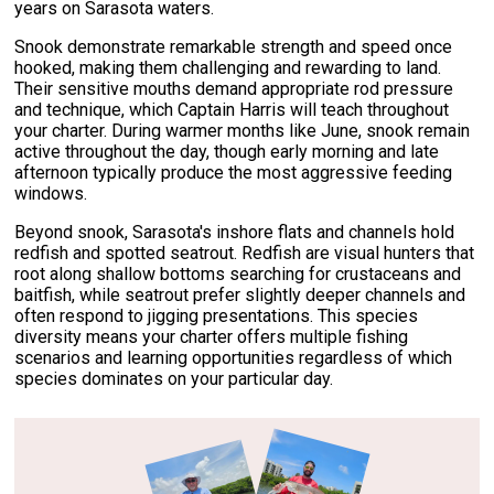
years on Sarasota waters.
Snook demonstrate remarkable strength and speed once
hooked, making them challenging and rewarding to land.
Their sensitive mouths demand appropriate rod pressure
and technique, which Captain Harris will teach throughout
your charter. During warmer months like June, snook remain
active throughout the day, though early morning and late
afternoon typically produce the most aggressive feeding
windows.
Beyond snook, Sarasota's inshore flats and channels hold
redfish and spotted seatrout. Redfish are visual hunters that
root along shallow bottoms searching for crustaceans and
baitfish, while seatrout prefer slightly deeper channels and
often respond to jigging presentations. This species
diversity means your charter offers multiple fishing
scenarios and learning opportunities regardless of which
species dominates on your particular day.