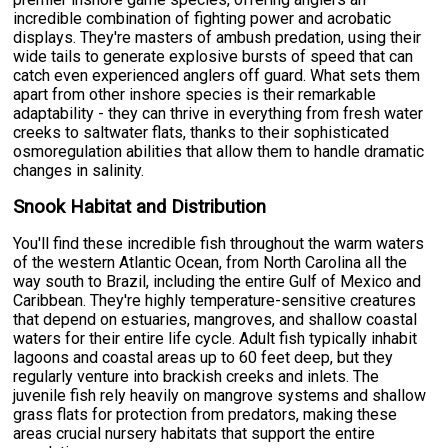
incredible combination of fighting power and acrobatic
displays. They're masters of ambush predation, using their
wide tails to generate explosive bursts of speed that can
catch even experienced anglers off guard. What sets them
apart from other inshore species is their remarkable
adaptability - they can thrive in everything from fresh water
creeks to saltwater flats, thanks to their sophisticated
osmoregulation abilities that allow them to handle dramatic
changes in salinity.
Snook Habitat and Distribution
You'll find these incredible fish throughout the warm waters
of the western Atlantic Ocean, from North Carolina all the
way south to Brazil, including the entire Gulf of Mexico and
Caribbean. They're highly temperature-sensitive creatures
that depend on estuaries, mangroves, and shallow coastal
waters for their entire life cycle. Adult fish typically inhabit
lagoons and coastal areas up to 60 feet deep, but they
regularly venture into brackish creeks and inlets. The
juvenile fish rely heavily on mangrove systems and shallow
grass flats for protection from predators, making these
areas crucial nursery habitats that support the entire