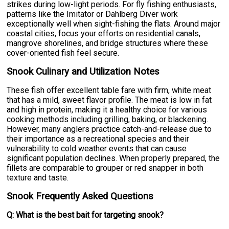
strikes during low-light periods. For fly fishing enthusiasts,
patterns like the Imitator or Dahlberg Diver work
exceptionally well when sight-fishing the flats. Around major
coastal cities, focus your efforts on residential canals,
mangrove shorelines, and bridge structures where these
cover-oriented fish feel secure.
Snook Culinary and Utilization Notes
These fish offer excellent table fare with firm, white meat
that has a mild, sweet flavor profile. The meat is low in fat
and high in protein, making it a healthy choice for various
cooking methods including grilling, baking, or blackening.
However, many anglers practice catch-and-release due to
their importance as a recreational species and their
vulnerability to cold weather events that can cause
significant population declines. When properly prepared, the
fillets are comparable to grouper or red snapper in both
texture and taste.
Snook Frequently Asked Questions
Q: What is the best bait for targeting snook?