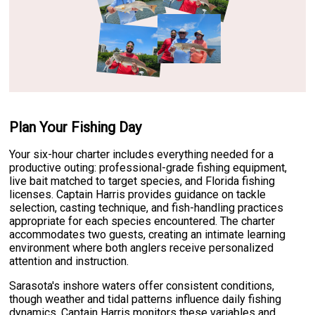
Plan Your Fishing Day
Your six-hour charter includes everything needed for a
productive outing: professional-grade fishing equipment,
live bait matched to target species, and Florida fishing
licenses. Captain Harris provides guidance on tackle
selection, casting technique, and fish-handling practices
appropriate for each species encountered. The charter
accommodates two guests, creating an intimate learning
environment where both anglers receive personalized
attention and instruction.
Sarasota's inshore waters offer consistent conditions,
though weather and tidal patterns influence daily fishing
dynamics. Captain Harris monitors these variables and