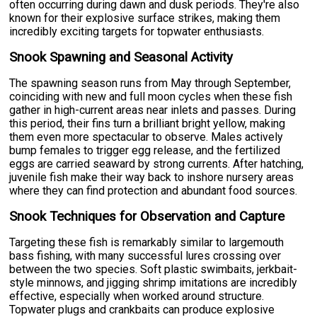
often occurring during dawn and dusk periods. They're also
known for their explosive surface strikes, making them
incredibly exciting targets for topwater enthusiasts.
Snook Spawning and Seasonal Activity
The spawning season runs from May through September,
coinciding with new and full moon cycles when these fish
gather in high-current areas near inlets and passes. During
this period, their fins turn a brilliant bright yellow, making
them even more spectacular to observe. Males actively
bump females to trigger egg release, and the fertilized
eggs are carried seaward by strong currents. After hatching,
juvenile fish make their way back to inshore nursery areas
where they can find protection and abundant food sources.
Snook Techniques for Observation and Capture
Targeting these fish is remarkably similar to largemouth
bass fishing, with many successful lures crossing over
between the two species. Soft plastic swimbaits, jerkbait-
style minnows, and jigging shrimp imitations are incredibly
effective, especially when worked around structure.
Topwater plugs and crankbaits can produce explosive