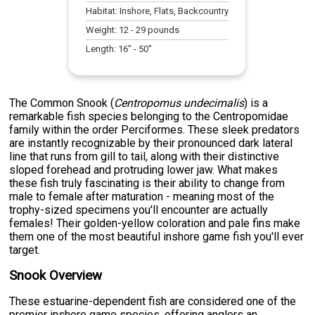
Habitat:
Inshore, Flats, Backcountry
Weight:
12
-
29
pounds
Length:
16
" -
50
"
The Common Snook (
Centropomus undecimalis
) is a
remarkable fish species belonging to the Centropomidae
family within the order Perciformes. These sleek predators
are instantly recognizable by their pronounced dark lateral
line that runs from gill to tail, along with their distinctive
sloped forehead and protruding lower jaw. What makes
these fish truly fascinating is their ability to change from
male to female after maturation - meaning most of the
trophy-sized specimens you'll encounter are actually
females! Their golden-yellow coloration and pale fins make
them one of the most beautiful inshore game fish you'll ever
target.
Snook Overview
These estuarine-dependent fish are considered one of the
premier inshore game species, offering anglers an