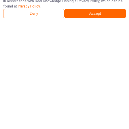
in accordance with
Reel Knowledge Fishing
's Privacy Policy, which can be
found at
Privacy Policy
.
Deny
Accept
Follow Us