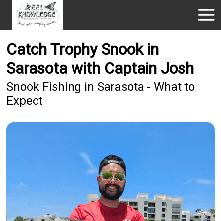
Catch Trophy Snook in
Sarasota with Captain Josh
Snook Fishing in Sarasota - What to
Expect