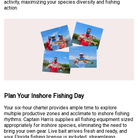
activity, maximizing your species diversity and fishing
action.
Plan Your Inshore Fishing Day
Your six-hour charter provides ample time to explore
multiple productive zones and acclimate to inshore fishing
rhythms. Captain Harris supplies all fishing equipment sized
appropriately for inshore species, eliminating the need to
bring your own gear. Live bait arrives fresh and ready, and
your Florida fishing license is included, streamlining