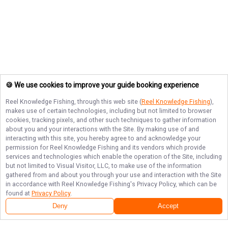
🍪 We use cookies to improve your guide booking experience
Reel Knowledge Fishing
, through this web site (
Reel Knowledge Fishing
),
makes use of certain technologies, including but not limited to browser
cookies, tracking pixels, and other such techniques to gather information
about you and your interactions with the Site. By making use of and
interacting with this site, you hereby agree to and acknowledge your
permission for
Reel Knowledge Fishing
and its vendors which provide
services and technologies which enable the operation of the Site, including
but not limited to Visual Visitor, LLC, to make use of the information
gathered from and about you through your use and interaction with the Site
in accordance with
Reel Knowledge Fishing
's Privacy Policy, which can be
found at
Privacy Policy
.
Deny
Accept