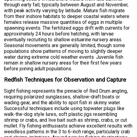
through early fall, typically between August and November,
with peak activity varying by latitude. Mature fish migrate
from their inshore habitats to deeper coastal waters where
females release massive quantities of eggs in multiple
spawning events. The fertilized eggs drift with currents for
approximately 24 hours before hatching, with larvae
eventually recruiting to shallow estuarine nursery areas.
Seasonal movements are generally limited, though some
populations show patterns of moving to slightly deeper
water during extreme cold weather events. Juvenile fish
remain in shallow nursery areas for their first few years
before joining adult populations.
Redfish Techniques for Observation and Capture
Sight fishing represents the pinnacle of Red Drum angling,
requiring polarized sunglasses, shallow-draft boats or
wading gear, and the ability to spot fish in skinny water.
Successful techniques include using topwater plugs like
walk-the-dog style lures, soft plastic jigs resembling
shrimp or crabs, and live bait such as shrimp, crabs, or cut
mullet. Fly fishing enthusiasts achieve excellent results with
weedless patterns in the 3 to 6-inch range, particularly crab