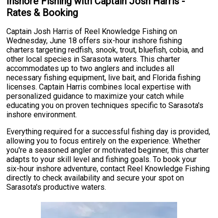
Inshore Fishing with Captain Josh Harris -
Rates & Booking
Captain Josh Harris of Reel Knowledge Fishing on
Wednesday, June 18 offers six-hour inshore fishing
charters targeting redfish, snook, trout, bluefish, cobia, and
other local species in Sarasota waters. This charter
accommodates up to two anglers and includes all
necessary fishing equipment, live bait, and Florida fishing
licenses. Captain Harris combines local expertise with
personalized guidance to maximize your catch while
educating you on proven techniques specific to Sarasota's
inshore environment.
Everything required for a successful fishing day is provided,
allowing you to focus entirely on the experience. Whether
you're a seasoned angler or motivated beginner, this charter
adapts to your skill level and fishing goals. To book your
six-hour inshore adventure, contact Reel Knowledge Fishing
directly to check availability and secure your spot on
Sarasota's productive waters.