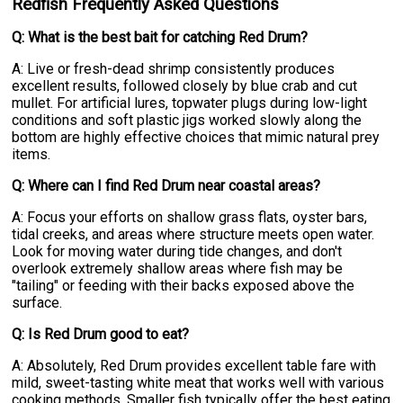
Redfish Frequently Asked Questions
Q: What is the best bait for catching Red Drum?
A: Live or fresh-dead shrimp consistently produces
excellent results, followed closely by blue crab and cut
mullet. For artificial lures, topwater plugs during low-light
conditions and soft plastic jigs worked slowly along the
bottom are highly effective choices that mimic natural prey
items.
Q: Where can I find Red Drum near coastal areas?
A: Focus your efforts on shallow grass flats, oyster bars,
tidal creeks, and areas where structure meets open water.
Look for moving water during tide changes, and don't
overlook extremely shallow areas where fish may be
"tailing" or feeding with their backs exposed above the
surface.
Q: Is Red Drum good to eat?
A: Absolutely, Red Drum provides excellent table fare with
mild, sweet-tasting white meat that works well with various
cooking methods. Smaller fish typically offer the best eating