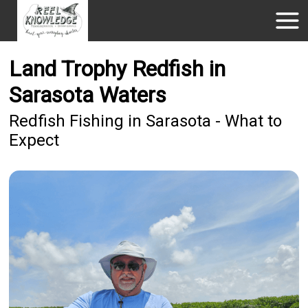
Land Trophy Redfish in
Sarasota Waters
Redfish Fishing in Sarasota - What to
Expect