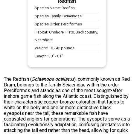
Redfish
Species Name:
Redfish
Species Family:
Sciaenidae
Species Order:
Perciformes
Habitat:
Onshore, Flats, Backcountry,
Nearshore
Weight:
10
-
45
pounds
Length:
30
" -
61
"
The Redfish (
Sciaenops ocellatus
), commonly known as Red
Drum, belongs to the family Sciaenidae within the order
Perciformes and stands as one of the most sought-after
inshore game fish along the Atlantic coast. Distinguished by
their characteristic copper-bronze coloration that fades to
white on the belly and one or more distinctive black
eyespots near the tail, these remarkable fish have
captivated anglers for generations. The eyespots serve as a
fascinating evolutionary adaptation, confusing predators into
attacking the tail end rather than the head, allowing for quick