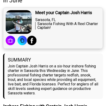
in June
Meet your Captain Josh Harris
Sarasota, FL
Sarasota Fishing With A Reel Charter
Captain!
SUMMARY
Join Captain Josh Harris on a six-hour inshore fishing
charter in Sarasota this Wednesday in June. This
professional fishing charter targets redfish, snook,
trout, and local species while providing all equipment,
live bait, and Florida licenses. Perfect for anglers of all
skill levels seeking expert guidance on productive
Sarasota waters.