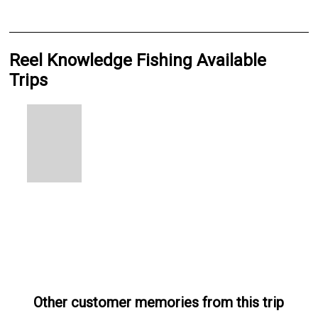
Reel Knowledge Fishing Available
Trips
Other customer memories from this trip