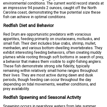
environmental conditions. The current world record stands at
an impressive 94 pounds 2 ounces, caught off the North
Carolina coast, demonstrating the true potential size these
fish can achieve in optimal conditions.
Redfish Diet and Behavior
Red Drum are opportunistic predators with voracious
appetites, feeding primarily on crustaceans, mollusks, and
small fish. Their diet includes blue crabs, shrimp, mullet,
menhaden, and various bottom-dwelling invertebrates. They
exhibit interesting feeding behaviors, often creating muddy
plumes while rooting through soft bottoms in search of prey,
a behavior that makes them visible to sight-fishing anglers.
These fish demonstrate strong site fidelity, typically
remaining within relatively small home ranges throughout
their lives. They are most active during dawn and dusk
periods, though feeding can occur throughout the day
depending on tidal movements, weather conditions, and
prey availability.
Redfish Spawning and Seasonal Activity
Spawning occurs in nearshore waters from late summer