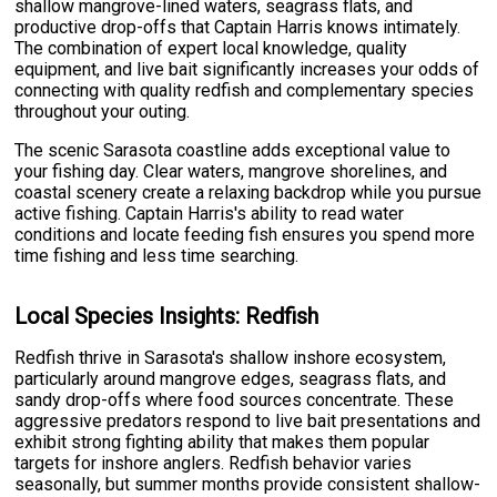
shallow mangrove-lined waters, seagrass flats, and
productive drop-offs that Captain Harris knows intimately.
The combination of expert local knowledge, quality
equipment, and live bait significantly increases your odds of
connecting with quality redfish and complementary species
throughout your outing.
The scenic Sarasota coastline adds exceptional value to
your fishing day. Clear waters, mangrove shorelines, and
coastal scenery create a relaxing backdrop while you pursue
active fishing. Captain Harris's ability to read water
conditions and locate feeding fish ensures you spend more
time fishing and less time searching.
Local Species Insights: Redfish
Redfish thrive in Sarasota's shallow inshore ecosystem,
particularly around mangrove edges, seagrass flats, and
sandy drop-offs where food sources concentrate. These
aggressive predators respond to live bait presentations and
exhibit strong fighting ability that makes them popular
targets for inshore anglers. Redfish behavior varies
seasonally, but summer months provide consistent shallow-