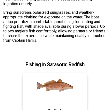
logistics entirely.
Bring sunscreen, polarized sunglasses, and weather-
appropriate clothing for exposure on the water. The boat
setup prioritizes comfortable positioning for casting and
fighting fish, with shade available during slower periods. Up
to two anglers fish comfortably, allowing partners or friends
to share the experience while maintaining quality instruction
from Captain Harris.
Fishing
in
Sarasota
:
Redfish