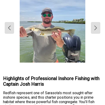
Highlights of Professional Inshore Fishing with
Captain Josh Harris
Redfish represent one of Sarasota's most sought-after
inshore species, and this charter positions you in prime
habitat where these powerful fish congregate. You'll fish