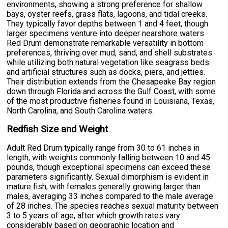
environments, showing a strong preference for shallow
bays, oyster reefs, grass flats, lagoons, and tidal creeks.
They typically favor depths between 1 and 4 feet, though
larger specimens venture into deeper nearshore waters.
Red Drum demonstrate remarkable versatility in bottom
preferences, thriving over mud, sand, and shell substrates
while utilizing both natural vegetation like seagrass beds
and artificial structures such as docks, piers, and jetties.
Their distribution extends from the Chesapeake Bay region
down through Florida and across the Gulf Coast, with some
of the most productive fisheries found in Louisiana, Texas,
North Carolina, and South Carolina waters.
Redfish Size and Weight
Adult Red Drum typically range from 30 to 61 inches in
length, with weights commonly falling between 10 and 45
pounds, though exceptional specimens can exceed these
parameters significantly. Sexual dimorphism is evident in
mature fish, with females generally growing larger than
males, averaging 33 inches compared to the male average
of 28 inches. The species reaches sexual maturity between
3 to 5 years of age, after which growth rates vary
considerably based on geographic location and