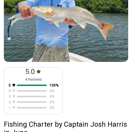
5.0
4 Reviews
5
100
%
4
0
%
3
0
%
2
0
%
1
0
%
Fishing Charter
by
Captain
Josh Harris