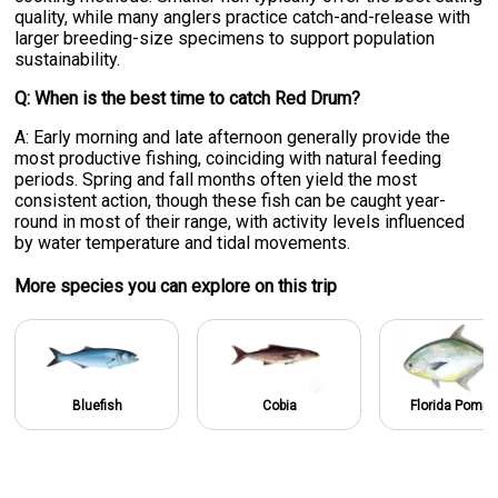
quality, while many anglers practice catch-and-release with
larger breeding-size specimens to support population
sustainability.
Q: When is the best time to catch Red Drum?
A: Early morning and late afternoon generally provide the
most productive fishing, coinciding with natural feeding
periods. Spring and fall months often yield the most
consistent action, though these fish can be caught year-
round in most of their range, with activity levels influenced
by water temperature and tidal movements.
More specie
s
you can explore on this trip
Bluefish
Cobia
Florida Pomp