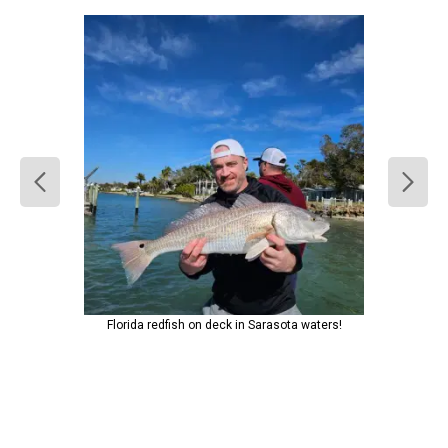
Florida redfish on deck in Sarasota waters!