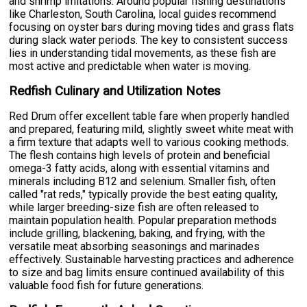
and shrimp imitations. Around popular fishing destinations
like Charleston, South Carolina, local guides recommend
focusing on oyster bars during moving tides and grass flats
during slack water periods. The key to consistent success
lies in understanding tidal movements, as these fish are
most active and predictable when water is moving.
Redfish Culinary and Utilization Notes
Red Drum offer excellent table fare when properly handled
and prepared, featuring mild, slightly sweet white meat with
a firm texture that adapts well to various cooking methods.
The flesh contains high levels of protein and beneficial
omega-3 fatty acids, along with essential vitamins and
minerals including B12 and selenium. Smaller fish, often
called "rat reds," typically provide the best eating quality,
while larger breeding-size fish are often released to
maintain population health. Popular preparation methods
include grilling, blackening, baking, and frying, with the
versatile meat absorbing seasonings and marinades
effectively. Sustainable harvesting practices and adherence
to size and bag limits ensure continued availability of this
valuable food fish for future generations.