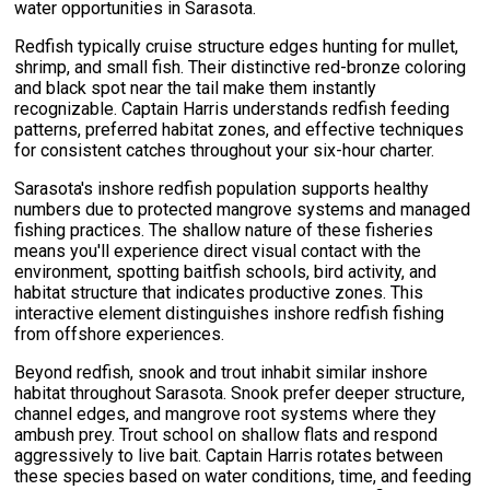
water opportunities in Sarasota.
Redfish typically cruise structure edges hunting for mullet,
shrimp, and small fish. Their distinctive red-bronze coloring
and black spot near the tail make them instantly
recognizable. Captain Harris understands redfish feeding
patterns, preferred habitat zones, and effective techniques
for consistent catches throughout your six-hour charter.
Sarasota's inshore redfish population supports healthy
numbers due to protected mangrove systems and managed
fishing practices. The shallow nature of these fisheries
means you'll experience direct visual contact with the
environment, spotting baitfish schools, bird activity, and
habitat structure that indicates productive zones. This
interactive element distinguishes inshore redfish fishing
from offshore experiences.
Beyond redfish, snook and trout inhabit similar inshore
habitat throughout Sarasota. Snook prefer deeper structure,
channel edges, and mangrove root systems where they
ambush prey. Trout school on shallow flats and respond
aggressively to live bait. Captain Harris rotates between
these species based on water conditions, time, and feeding