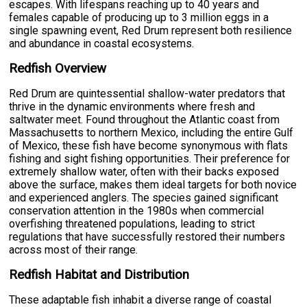
escapes. With lifespans reaching up to 40 years and
females capable of producing up to 3 million eggs in a
single spawning event, Red Drum represent both resilience
and abundance in coastal ecosystems.
Redfish Overview
Red Drum are quintessential shallow-water predators that
thrive in the dynamic environments where fresh and
saltwater meet. Found throughout the Atlantic coast from
Massachusetts to northern Mexico, including the entire Gulf
of Mexico, these fish have become synonymous with flats
fishing and sight fishing opportunities. Their preference for
extremely shallow water, often with their backs exposed
above the surface, makes them ideal targets for both novice
and experienced anglers. The species gained significant
conservation attention in the 1980s when commercial
overfishing threatened populations, leading to strict
regulations that have successfully restored their numbers
across most of their range.
Redfish Habitat and Distribution
These adaptable fish inhabit a diverse range of coastal